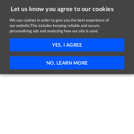
Let us know you agree to our cookies
We use cookies in order to give you the best experience of
our website.This includes keeping reliable and secure,
Jobs in Cork
personalising ads and analyzing how our site is used.
171 - 29 of 29 Jobs
FILTER
YES, I AGREE
No jobs found
NO, LEARN MORE