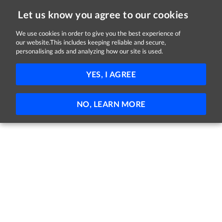
Let us know you agree to our cookies
We use cookies in order to give you the best experience of
our website.This includes keeping reliable and secure,
Jobs in Cork
personalising ads and analyzing how our site is used.
FILTER
YES, I AGREE
No jobs found
NO, LEARN MORE