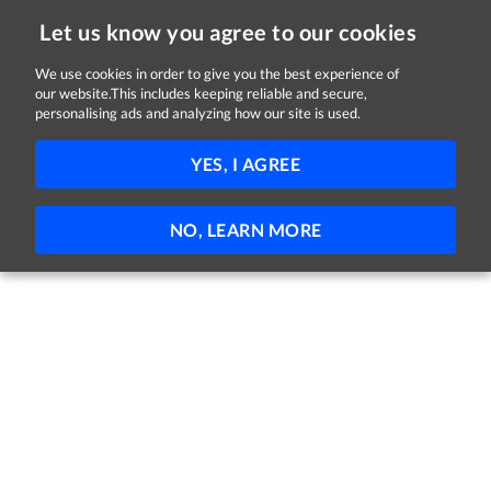
Let us know you agree to our cookies
We use cookies in order to give you the best experience of
our website.This includes keeping reliable and secure,
Jobs in Cork
personalising ads and analyzing how our site is used.
FILTER
YES, I AGREE
No jobs found
NO, LEARN MORE