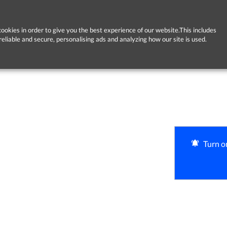
ookies in order to give you the best experience of our website.This includes
reliable and secure, personalising ads and analyzing how our site is used.
Turn on