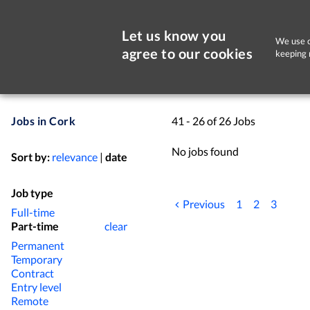
Let us know you
We use c
agree to our cookies
keeping 
Jobs in Cork
41 - 26 of 26 Jobs
No jobs found
Sort by:
relevance
|
date
Job type
Previous
1
2
3
Full-time
Part-time
clear
Permanent
Temporary
Contract
Entry level
Remote