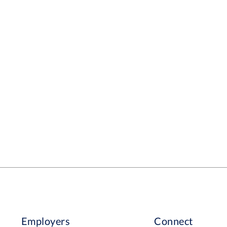
Employers
Connect