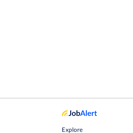
Explore