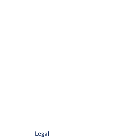
Legal