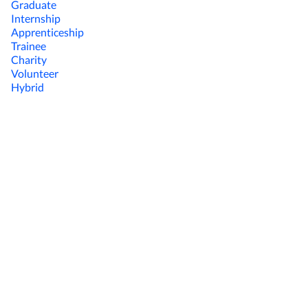
Graduate
Internship
Apprenticeship
Trainee
Charity
Volunteer
Hybrid