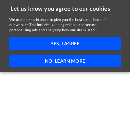
Let us know you agree to our cookies
We use cookies in order to give you the best experience of
our website.This includes keeping reliable and secure,
Jobs in Dublin
personalising ads and analyzing how our site is used.
11 - 1 of 1 Jobs
FILTER
YES, I AGREE
No jobs found
NO, LEARN MORE