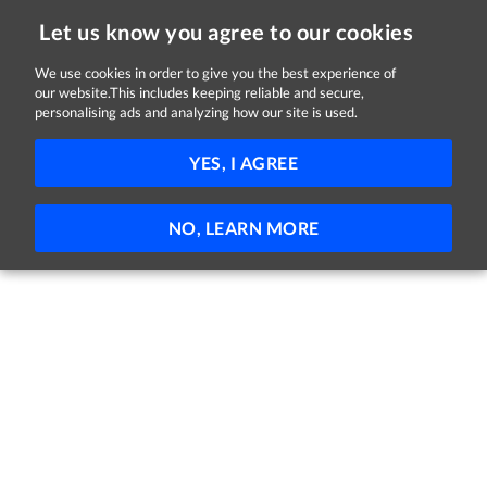
Let us know you agree to our cookies
We use cookies in order to give you the best experience of
our website.This includes keeping reliable and secure,
Jobs in Dublin
personalising ads and analyzing how our site is used.
131 - 1 of 1 Jobs
FILTER
YES, I AGREE
No jobs found
NO, LEARN MORE