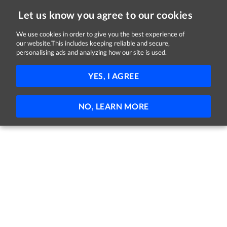
Let us know you agree to our cookies
We use cookies in order to give you the best experience of
our website.This includes keeping reliable and secure,
Jobs in Dublin
personalising ads and analyzing how our site is used.
61 - 6 of 6 Jobs
FILTER
YES, I AGREE
No jobs found
NO, LEARN MORE