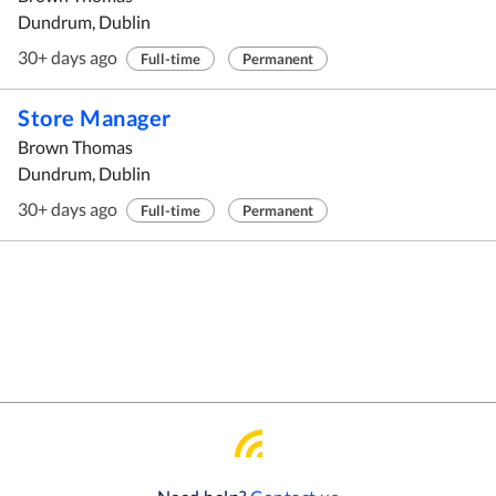
Dundrum, Dublin
30+ days ago
Full-time
Permanent
Store Manager
Brown Thomas
Dundrum, Dublin
30+ days ago
Full-time
Permanent