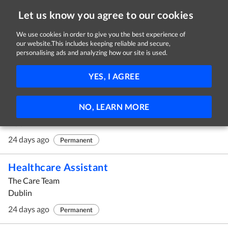
Let us know you agree to our cookies
We use cookies in order to give you the best experience of
our website.This includes keeping reliable and secure,
Jobs in Dublin
personalising ads and analyzing how our site is used.
61 - 70 of 70 Jobs
FILTER
YES, I AGREE
Business Banking Manager, Kildare
NO, LEARN MORE
Permanent TSB
Dublin
24 days ago
Permanent
Healthcare Assistant
The Care Team
Dublin
24 days ago
Permanent