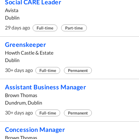
Social CARE Leader
Avista
Dublin
29 days ago
Full-time
Part-time
Greenskeeper
Howth Castle & Estate
Dublin
30+ days ago
Full-time
Permanent
Assistant Business Manager
Brown Thomas
Dundrum, Dublin
30+ days ago
Full-time
Permanent
Concession Manager
Brown Thomas