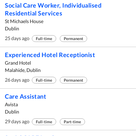
Social Care Worker, Individualised
Residential Services
St Michaels House
Dublin
25 days ago
Full-time
Permanent
Experienced Hotel Receptionist
Grand Hotel
Malahide, Dublin
26 days ago
Full-time
Permanent
Care Assistant
Avista
Dublin
29 days ago
Full-time
Part-time