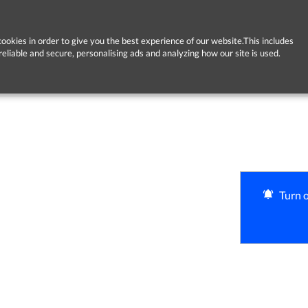
ookies in order to give you the best experience of our website.This includes
reliable and secure, personalising ads and analyzing how our site is used.
Turn o