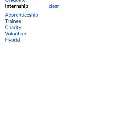
Internship
clear
Apprenticeship
Trainee
Charity
Volunteer
Hybrid