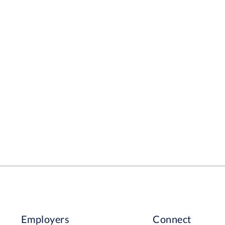
Employers
Connect