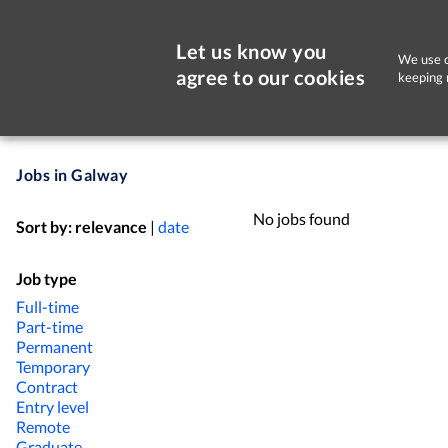
Let us know you
We use c
agree to our cookies
keeping 
Jobs in Galway
No jobs found
Sort by:
relevance
|
date
Job type
Full-time
Part-time
Permanent
Temporary
Contract
Entry level
Remote
Graduate