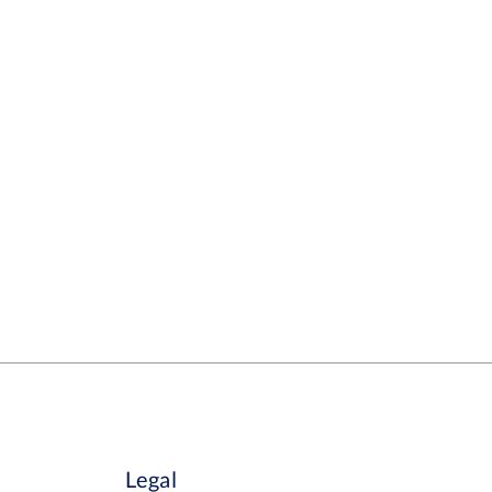
Legal