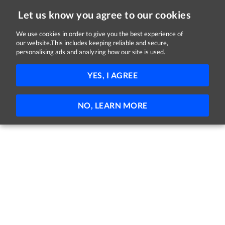
Let us know you agree to our cookies
We use cookies in order to give you the best experience of
our website.This includes keeping reliable and secure,
Jobs in Galway
personalising ads and analyzing how our site is used.
FILTER
YES, I AGREE
No jobs found
NO, LEARN MORE