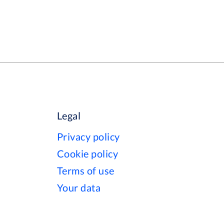
Legal
Privacy policy
Cookie policy
Terms of use
Your data