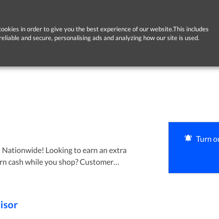
ookies in order to give you the best experience of our website.This includes
reliable and secure, personalising ads and analyzing how our site is used.
Turn on
king to earn an extra
sh while you shop? Customer
ry Shoppers across Ireland. Flexible
ds. All you need is: ✅ Good
isor