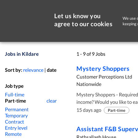
Let us know you
We use c
agree to our cookies
keeping 
Jobs in Kildare
1 - 9 of 9 Jobs
Mystery Shoppers
Sort by:
relevance
|
date
Customer Perceptions Ltd
Nationwide
Job type
Full-time
Mystery Shoppers - Required Nationwide! Loo
Part-time
clear
income? Would you like to earn ca
Permanent
Perceptions are recruiting Myste
15 days ago
Part-time
Temporary
working hours are available to suit your nee
Contract
observational skills ✅ The ability to recognise outstanding customer
Entry level
Assistant F&B Superv
service ✅ A strong grasp of written and spoken English Click Apply Now
Remote
Rathsallagh House