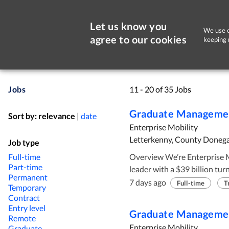
Let us know you
We use c
agree to our cookies
keeping 
Jobs
11 - 20 of 35 Jobs
Graduate Managemen
Sort by:
relevance
|
date
Enterprise Mobility
Letterkenny, County Donega
Job type
Full-time
Overview We’re Enterprise Mobility. A family-owned, global mobility
Part-time
leader with a $39 billion tu
Permanent
operations in 95 countries. 
7 days ago
Full-time
T
Temporary
of the Taylor family, we’re bui
Contract
focus on the long-term succe
Entry level
Graduate Managemen
Remote
business. Why join the Graduate Management Training Programme? As a
Enterprise Mobility
Graduate