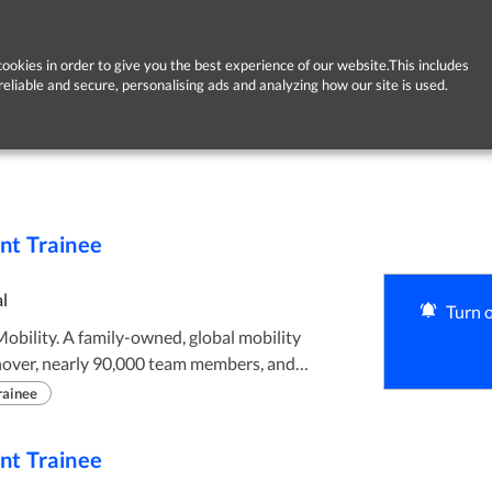
ookies in order to give you the best experience of our website.This includes
reliable and secure, personalising ads and analyzing how our site is used.
t Trainee
l
Turn o
rnover, nearly 90,000 team members, and
Led by CEO Chrissy Taylor, the third generation
rainee
lt on a legacy that gives us the stability to
ss of our people, our customers and our
t Trainee