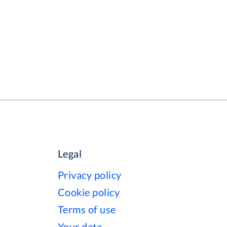
Legal
Privacy policy
Cookie policy
Terms of use
Your data