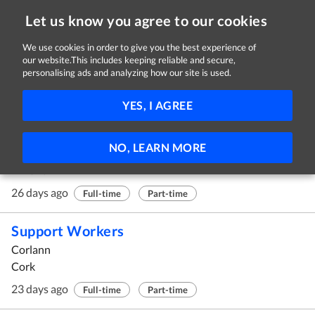
Let us know you agree to our cookies
We use cookies in order to give you the best experience of
our website.This includes keeping reliable and secure,
Jobs
personalising ads and analyzing how our site is used.
21 - 30 of 341 Jobs
FILTER
YES, I AGREE
Social Worker Team Leader
NO, LEARN MORE
Avista
Limerick
26 days ago
Full-time
Part-time
Support Workers
Corlann
Cork
23 days ago
Full-time
Part-time