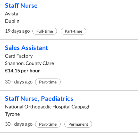
Staff Nurse
Avista
Dublin
19 days ago
Full-time
Part-time
Sales Assistant
Card Factory
Shannon, County Clare
€14.15 per hour
30+ days ago
Part-time
Staff Nurse, Paediatrics
National Orthopaedic Hospital Cappagh
Tyrone
30+ days ago
Part-time
Permanent