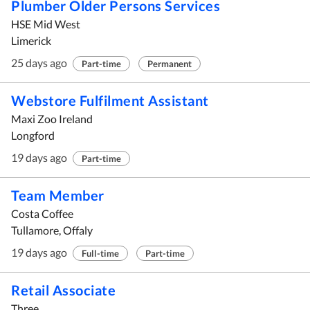
Plumber Older Persons Services
HSE Mid West
Limerick
25 days ago
Part-time
Permanent
Webstore Fulfilment Assistant
Maxi Zoo Ireland
Longford
19 days ago
Part-time
Team Member
Costa Coffee
Tullamore, Offaly
19 days ago
Full-time
Part-time
Retail Associate
Three