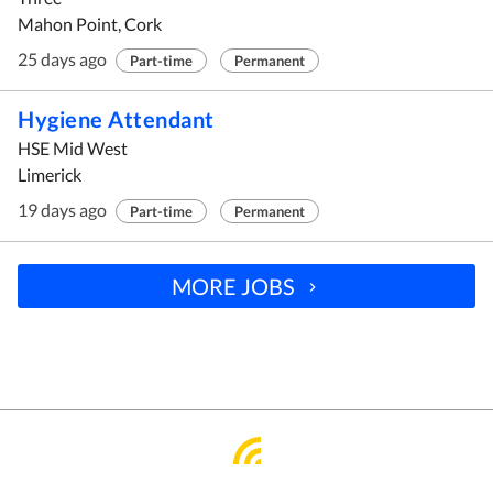
Mahon Point, Cork
25 days ago
Part-time
Permanent
Hygiene Attendant
HSE Mid West
Limerick
19 days ago
Part-time
Permanent
MORE JOBS