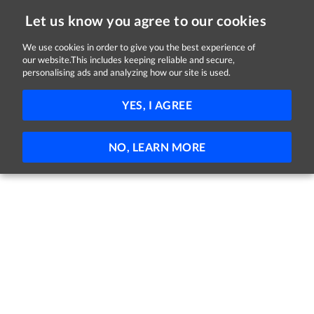
Let us know you agree to our cookies
We use cookies in order to give you the best experience of
our website.This includes keeping reliable and secure,
Jobs
personalising ads and analyzing how our site is used.
41 - 36 of 36 Jobs
FILTER
YES, I AGREE
No jobs found
NO, LEARN MORE