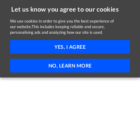
Let us know you agree to our cookies
We use cookies in order to give you the best experience of
our website.This includes keeping reliable and secure,
Jobs
personalising ads and analyzing how our site is used.
81 - 7 of 7 Jobs
FILTER
YES, I AGREE
No jobs found
NO, LEARN MORE