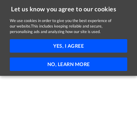
Let us know you agree to our cookies
We use cookies in order to give you the best experience of
our website.This includes keeping reliable and secure,
Jobs in Kildare
personalising ads and analyzing how our site is used.
FILTER
YES, I AGREE
No jobs found
NO, LEARN MORE