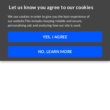
Let us know you agree to our cookies
We use cookies in order to give you the best experience of
our website.This includes keeping reliable and secure,
Jobs in Kildare
personalising ads and analyzing how our site is used.
FILTER
YES, I AGREE
No jobs found
NO, LEARN MORE