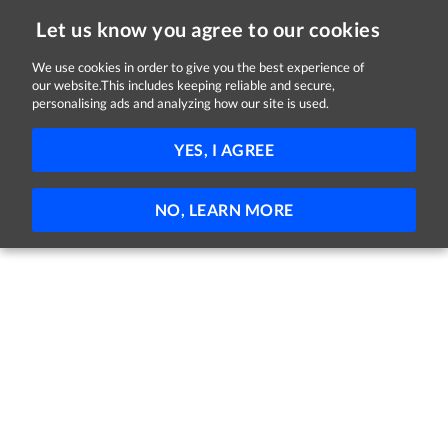
Let us know you agree to our cookies
We use cookies in order to give you the best experience of
our website.This includes keeping reliable and secure,
Jobs in Kildare
personalising ads and analyzing how our site is used.
FILTER
YES, I AGREE
No jobs found
NO, LEARN MORE