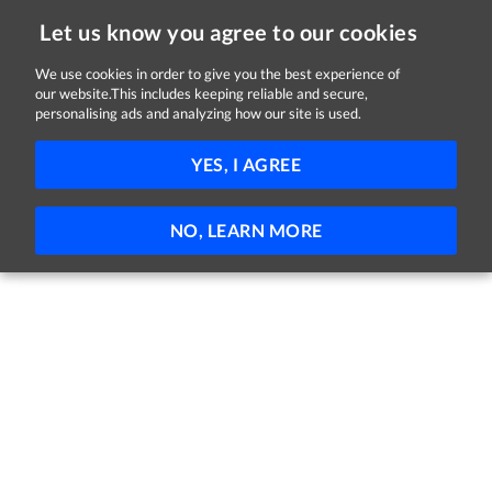
Let us know you agree to our cookies
We use cookies in order to give you the best experience of
our website.This includes keeping reliable and secure,
Jobs
personalising ads and analyzing how our site is used.
FILTER
YES, I AGREE
No jobs found
NO, LEARN MORE