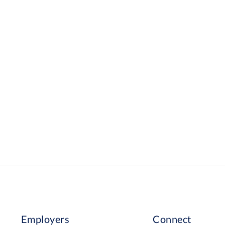
Employers
Connect