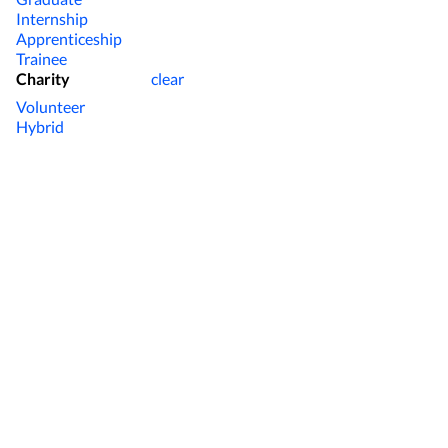
Internship
Apprenticeship
Trainee
Charity
clear
Volunteer
Hybrid