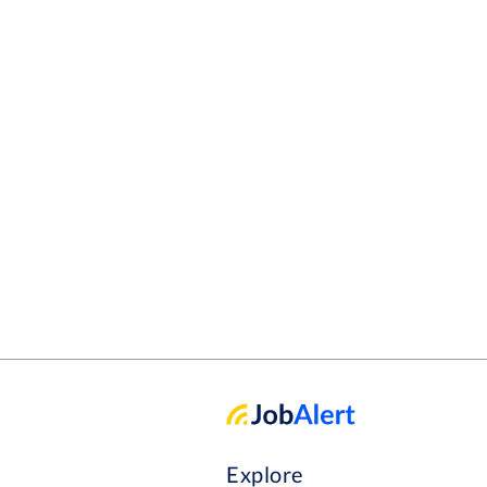
Explore