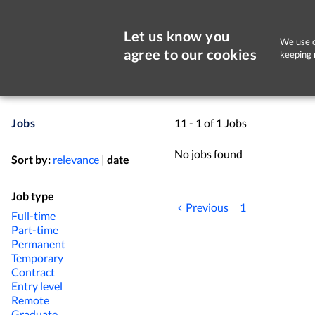
Let us know you
We use c
agree to our cookies
keeping 
Jobs
11 - 1 of 1 Jobs
No jobs found
Sort by:
relevance
|
date
Job type
Previous
1
Full-time
Part-time
Permanent
Temporary
Contract
Entry level
Remote
Graduate