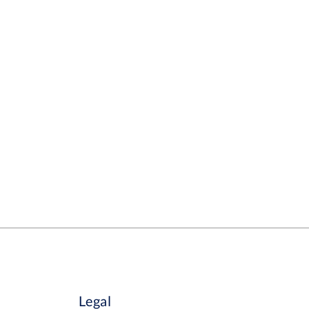
Legal