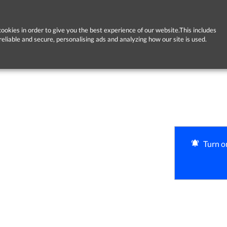
ookies in order to give you the best experience of our website.This includes
reliable and secure, personalising ads and analyzing how our site is used.
Turn on