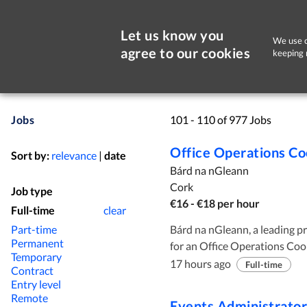
Let us know you
We use c
agree to our cookies
keeping 
Jobs
101 - 110 of 977 Jobs
Office Operations Co
Sort by:
relevance
|
date
Bárd na nGleann
Cork
Job type
€16 - €18 per hour
Full-time
clear
Part-time
Bárd na nGleann, a leading pro
Permanent
for an Office Operations Coordinator to join the team. We are seeking an
Temporary
enthusiastic and highly organ
17 hours ago
Full-time
Contract
skills and a proactive approac
Entry level
comfortable using a range of 
Remote
Events Administrator