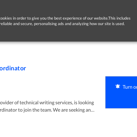
ookies in order to give you the best experience of our website.This includes
reliable and secure, personalising ads and analyzing how our site is used.
ordinator
Turn on
vider of technical writing services, is looking
ized Office Coordinator with strong technical
h to learning. The ideal candidate will be
digital tools, willing to embrace new