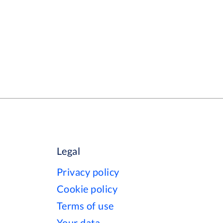
Legal
Privacy policy
Cookie policy
Terms of use
Your data