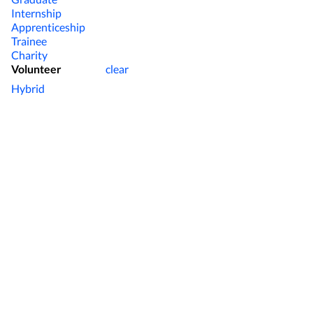
Internship
Apprenticeship
Trainee
Charity
Volunteer
clear
Hybrid