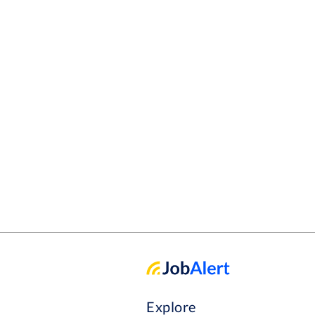
Explore