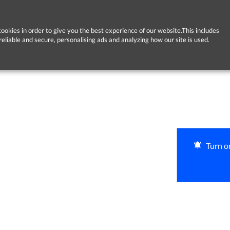
ookies in order to give you the best experience of our website.This includes
reliable and secure, personalising ads and analyzing how our site is used.
Turn on