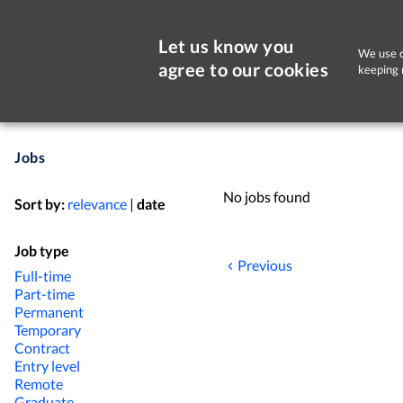
Let us know you
We use c
agree to our cookies
keeping 
Jobs
No jobs found
Sort by:
relevance
|
date
Job type
Previous
Full-time
Part-time
Permanent
Temporary
Contract
Entry level
Remote
Graduate