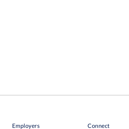
Employers
Connect