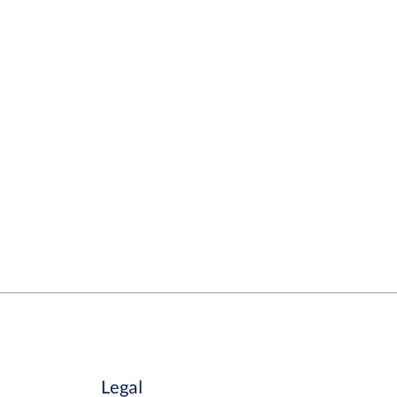
Legal