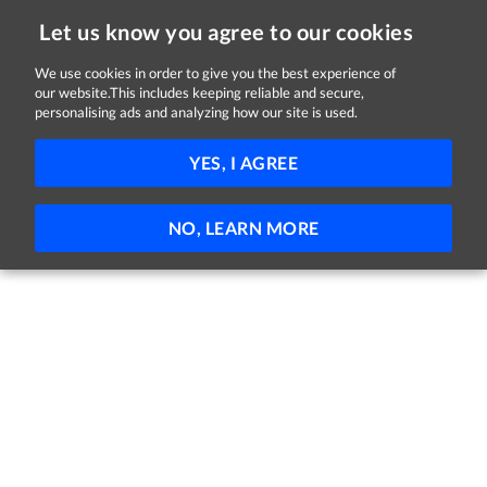
Let us know you agree to our cookies
We use cookies in order to give you the best experience of
our website.This includes keeping reliable and secure,
Jobs
personalising ads and analyzing how our site is used.
51 - 1 of 1 Jobs
FILTER
YES, I AGREE
No jobs found
NO, LEARN MORE