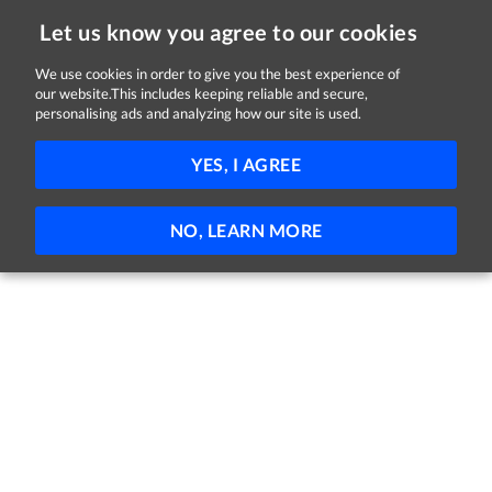
Let us know you agree to our cookies
We use cookies in order to give you the best experience of
our website.This includes keeping reliable and secure,
Jobs
personalising ads and analyzing how our site is used.
81 - 35 of 35 Jobs
FILTER
YES, I AGREE
No jobs found
NO, LEARN MORE