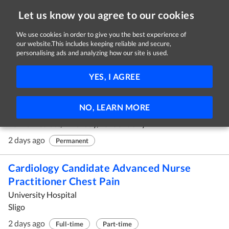
Let us know you agree to our cookies
We use cookies in order to give you the best experience of
our website.This includes keeping reliable and secure,
Jobs
personalising ads and analyzing how our site is used.
91 - 100 of 451 Jobs
FILTER
YES, I AGREE
Dispensary Assistant
NO, LEARN MORE
MediCare Pharmacy Group
40 Main Street, Limavady, Londonderry
2 days ago
Permanent
Cardiology Candidate Advanced Nurse
Practitioner Chest Pain
University Hospital
Sligo
2 days ago
Full-time
Part-time