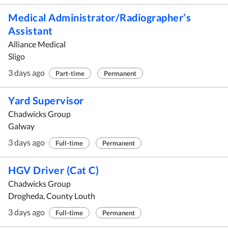
Medical Administrator/Radiographer’s
Assistant
Alliance Medical
Sligo
3 days ago
Part-time
Permanent
Yard Supervisor
Chadwicks Group
Galway
3 days ago
Full-time
Permanent
HGV Driver (Cat C)
Chadwicks Group
Drogheda, County Louth
3 days ago
Full-time
Permanent