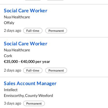
Social Care Worker
Nua Healthcare
Offaly
2 days ago
Full-time
Permanent
Social Care Worker
Nua Healthcare
Cork
€35,000 - €40,000 per year
2 days ago
Full-time
Permanent
Sales Account Manager
Intellect
Enniscorthy, County Wexford
3 days ago
Permanent