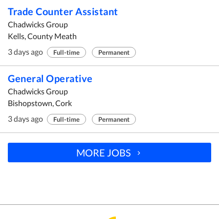
Trade Counter Assistant
Chadwicks Group
Kells, County Meath
3 days ago
Full-time
Permanent
General Operative
Chadwicks Group
Bishopstown, Cork
3 days ago
Full-time
Permanent
MORE JOBS