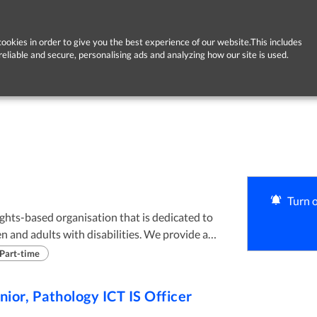
ookies in order to give you the best experience of our website.This includes
reliable and secure, personalising ads and analyzing how our site is used.
Turn o
ights-based organisation that is dedicated to
en and adults with disabilities. We provide a
ding Day, Residential and Respite supports to
Part-time
various locations across Dublin, Limerick and
nior, Pathology ICT IS Officer
ctual Disabilities and their families, in a