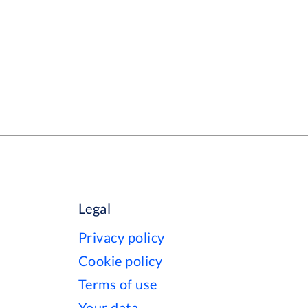
Legal
Privacy policy
Cookie policy
Terms of use
Your data