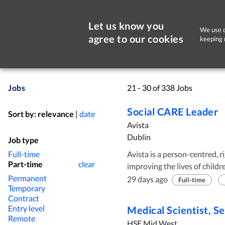
Let us know you
We use c
agree to our cookies
keeping 
Jobs
21 - 30 of 338 Jobs
Social CARE Leader
Sort by:
relevance
|
date
Avista
Dublin
Job type
Full-time
Avista is a person-centred, r
Part-time
clear
improving the lives of childr
Permanent
wide range of services inclu
29 days ago
Full-time
Temporary
both children and adults in 
Contract
North Tipperary. Avista is looking for candidates who are committed to
Entry level
Medical Scientist, Se
supporting people with Intelle
Remote
HSE Mid West