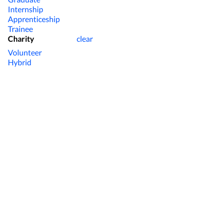
Internship
Apprenticeship
Trainee
Charity
clear
Volunteer
Hybrid