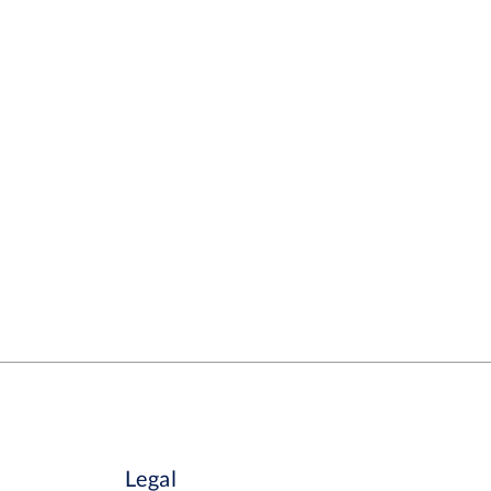
Legal