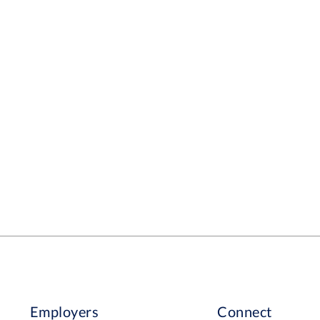
Employers
Connect