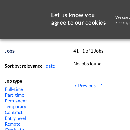
Let us know you
We use c
agree to our cookies
keeping 
Jobs
41 - 1 of 1 Jobs
No jobs found
Sort by:
relevance
|
date
Job type
Previous
1
Full-time
Part-time
Permanent
Temporary
Contract
Entry level
Remote
Graduate