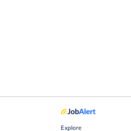
Explore