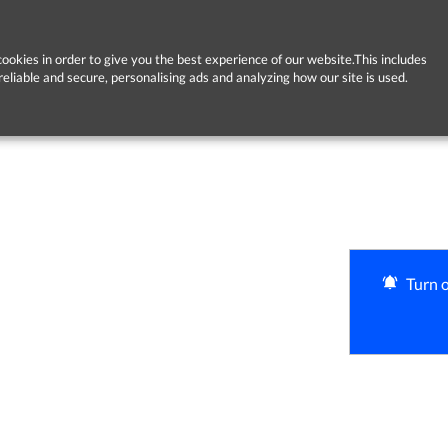
ookies in order to give you the best experience of our website.This includes
reliable and secure, personalising ads and analyzing how our site is used.
Turn o