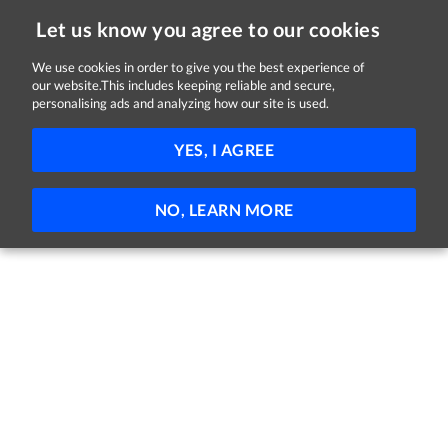
Let us know you agree to our cookies
We use cookies in order to give you the best experience of
our website.This includes keeping reliable and secure,
Jobs
personalising ads and analyzing how our site is used.
41 - 1 of 1 Jobs
FILTER
YES, I AGREE
No jobs found
NO, LEARN MORE