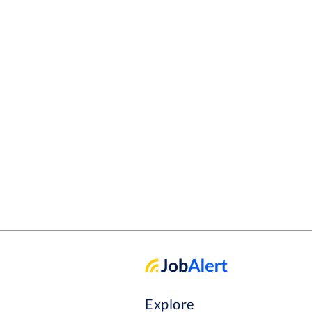
Explore