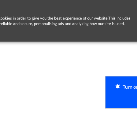
ookies in order to give you the best experience of our website.This includes
reliable and secure, personalising ads and analyzing how our site is used.
Turn on