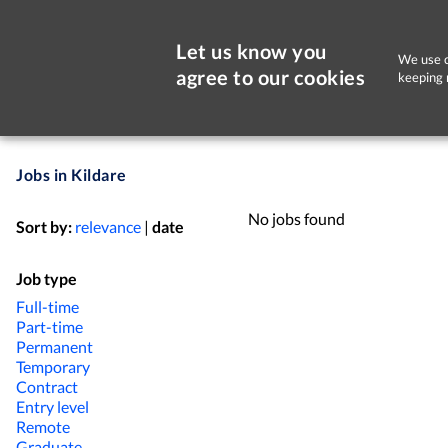
Let us know you
We use c
agree to our cookies
keeping 
Jobs in Kildare
No jobs found
Sort by:
relevance
|
date
Job type
Full-time
Part-time
Permanent
Temporary
Contract
Entry level
Remote
Graduate