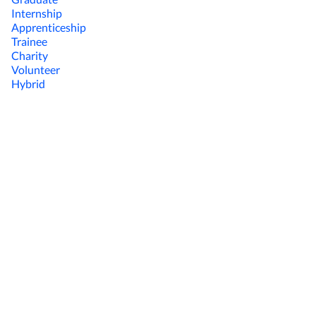
Internship
Apprenticeship
Trainee
Charity
Volunteer
Hybrid