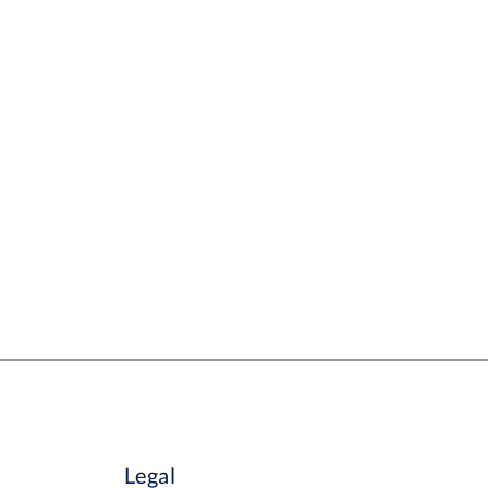
Legal