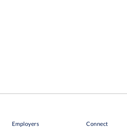
Employers
Connect