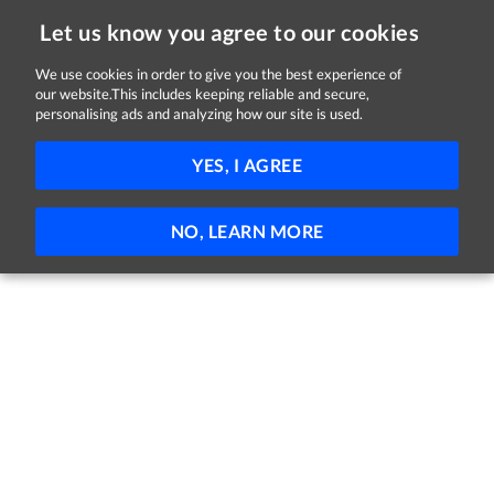
Let us know you agree to our cookies
We use cookies in order to give you the best experience of
our website.This includes keeping reliable and secure,
Jobs in Sligo
personalising ads and analyzing how our site is used.
FILTER
YES, I AGREE
No jobs found
NO, LEARN MORE