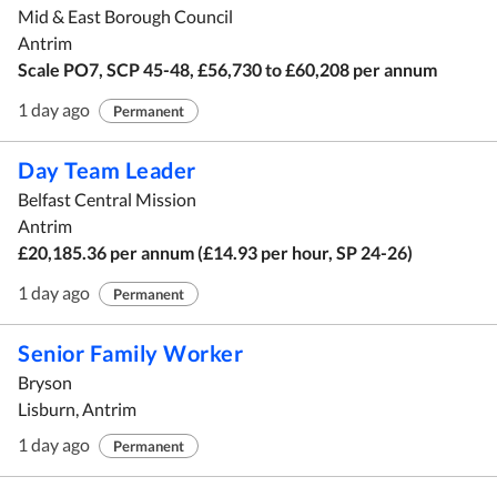
Mid & East Borough Council
Antrim
Scale PO7, SCP 45-48, £56,730 to £60,208 per annum
1 day ago
Permanent
Day Team Leader
Belfast Central Mission
Antrim
£20,185.36 per annum (£14.93 per hour, SP 24-26)
1 day ago
Permanent
Senior Family Worker
Bryson
Lisburn, Antrim
1 day ago
Permanent