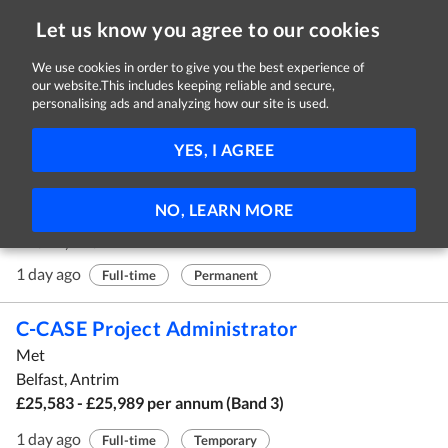
Let us know you agree to our cookies
We use cookies in order to give you the best experience of
our website.This includes keeping reliable and secure,
Jobs in Antrim
personalising ads and analyzing how our site is used.
11 - 20 of 170 Jobs
FILTER
YES, I AGREE
Maintenance Technician
NO, LEARN MORE
Randox
Antrim, Antrim
1 day ago
Full-time
Permanent
C-CASE Project Administrator
Met
Belfast, Antrim
£25,583 - £25,989 per annum (Band 3)
1 day ago
Full-time
Temporary