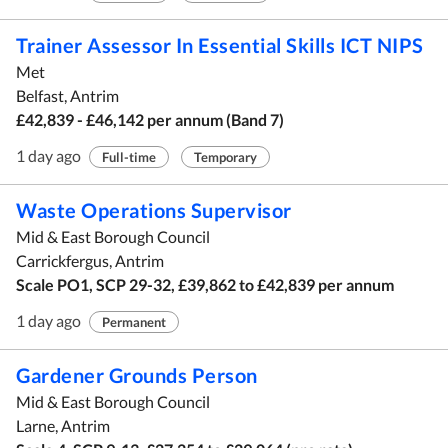
Trainer Assessor In Essential Skills ICT NIPS
Met
Belfast, Antrim
£42,839 - £46,142 per annum (Band 7)
1 day ago
Full-time
Temporary
Waste Operations Supervisor
Mid & East Borough Council
Carrickfergus, Antrim
Scale PO1, SCP 29-32, £39,862 to £42,839 per annum
1 day ago
Permanent
Gardener Grounds Person
Mid & East Borough Council
Larne, Antrim