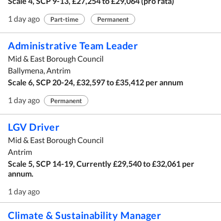
Scale 4, SCP 9-13, £27,254 to £29,064 (pro rata)
1 day ago
Part-time
Permanent
Administrative Team Leader
Mid & East Borough Council
Ballymena, Antrim
Scale 6, SCP 20-24, £32,597 to £35,412 per annum
1 day ago
Permanent
LGV Driver
Mid & East Borough Council
Antrim
Scale 5, SCP 14-19, Currently £29,540 to £32,061 per
annum.
1 day ago
Climate & Sustainability Manager