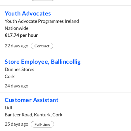
Youth Advocates
Youth Advocate Programmes Ireland
Nationwide
€17.74 per hour
22 days ago
Contract
Store Employee, Ballincollig
Dunnes Stores
Cork
24 days ago
Customer Assistant
Lidl
Banteer Road, Kanturk, Cork
25 days ago
Full-time