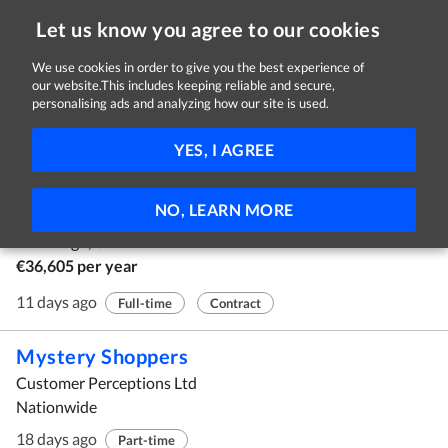
Let us know you agree to our cookies
We use cookies in order to give you the best experience of
our website.This includes keeping reliable and secure,
Jobs in Cork
personalising ads and analyzing how our site is used.
1 - 10 of 156 Jobs
FILTER
YES, I AGREE
Commis Chef
NO, LEARN MORE
Hua Mei Ltd.
The Lough, Cork
€36,605 per year
11 days ago
Full-time
Contract
Mystery Shoppers
Customer Perceptions Ltd
Nationwide
18 days ago
Part-time