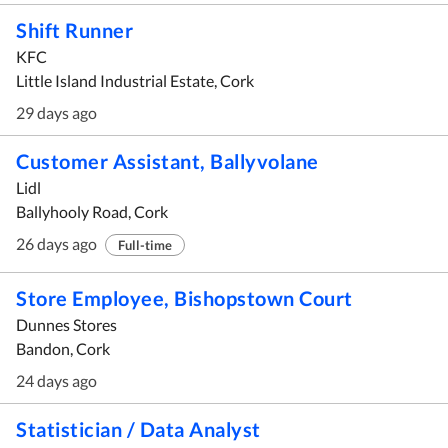
Shift Runner
KFC
Little Island Industrial Estate, Cork
29 days ago
Customer Assistant, Ballyvolane
Lidl
Ballyhooly Road, Cork
26 days ago
Full-time
Store Employee, Bishopstown Court
Dunnes Stores
Bandon, Cork
24 days ago
Statistician / Data Analyst