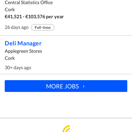
Central Statistics Office
Cork
€41,521 - €103,576 per year
26 days ago
Full-time
Deli Manager
Applegreen Stores
Cork
30+ days ago
MORE JOBS