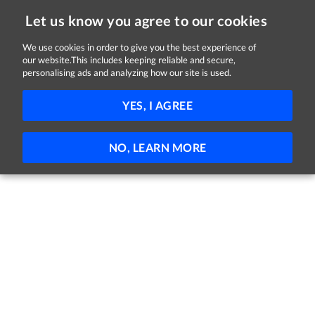
Let us know you agree to our cookies
We use cookies in order to give you the best experience of
our website.This includes keeping reliable and secure,
Jobs in Donegal
personalising ads and analyzing how our site is used.
FILTER
YES, I AGREE
No jobs found
NO, LEARN MORE