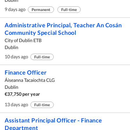
9 days ago
Permanent
Full-time
Administrative Principal, Teacher An Cosán
Community Special School
City of Dublin ETB
Dublin
10 days ago
Full-time
Finance Officer
Áiseanna Tacaíochta CLG
Dublin
€37,750 per year
13 days ago
Full-time
Assistant Principal Officer - Finance
Department