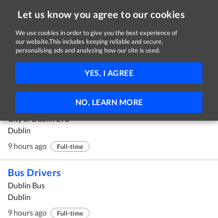
Let us know you agree to our cookies
We use cookies in order to give you the best experience of
our website.This includes keeping reliable and secure,
Jobs in Dublin
personalising ads and analyzing how our site is used.
1 - 10 of 186 Jobs
FILTER
YES, I AGREE
Instructor Position: MAMF (Mechanical
NO, LEARN MORE
Automation & Maintenance Fitter)
City of Dublin ETB
Dublin
9 hours ago
Full-time
Bus Drivers
Dublin Bus
Dublin
9 hours ago
Full-time