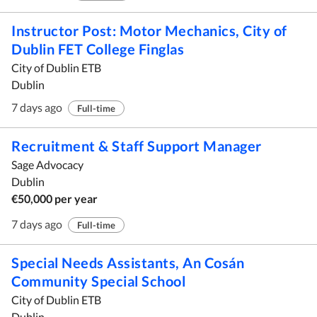
Instructor Post: Motor Mechanics, City of
Dublin FET College Finglas
City of Dublin ETB
Dublin
7 days ago
Full-time
Recruitment & Staff Support Manager
Sage Advocacy
Dublin
€50,000 per year
7 days ago
Full-time
Special Needs Assistants, An Cosán
Community Special School
City of Dublin ETB
Dublin