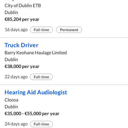
City of Dublin ETB
Dublin
€85,204 per year
16 days ago
Full-time
Permanent
Truck Driver
Barry Keohane Haulage Limited
Dublin
€38,000 per year
22 days ago
Full-time
Hearing Aid Audiologist
Cloosa
Dublin
€35,000 - €55,000 per year
24 days ago
Full-time