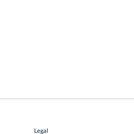
Legal