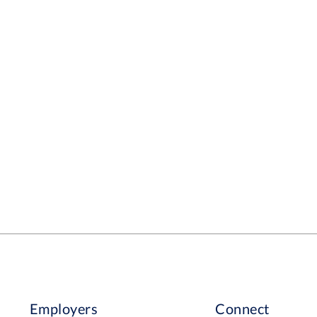
son Enthusiastic with a
king with animals. A willingness to learn and
tunities. Someone who will work well in a
er. There will be plenty of learning
 and an opportunity to develop and grow. We
h someone that we can help with their goals
Employers
Connect