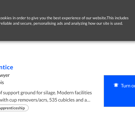
ookies in order to give you the best experience of our website.This includes
reliable and secure, personalising ads and analyzing how our site is used.
ntice
Dwyer
is
Turn on
with cup removers/acrs, 535 cubicles and a
acilities for every calf born on the farm with
Apprenticeship
 60 ha outfarm. New paddock, water and
 2 years. 40% of the farm has high levels of
ood plain, peaty and gravel type soils all