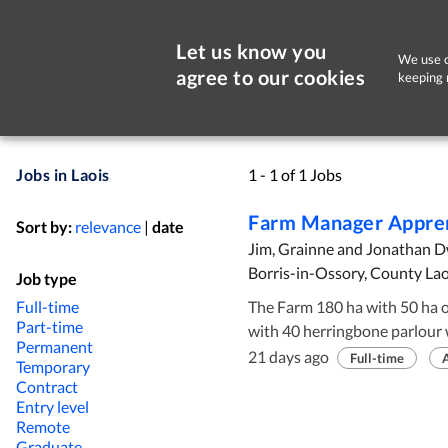
Let us know you
We use c
agree to our cookies
keeping 
Jobs in Laois
1 - 1 of 1 Jobs
Farm Manager Appre
Sort by:
relevance
|
date
Jim, Grainne and Jonathan 
Borris-in-Ossory, County Lao
Job type
Full-time
The Farm 180 ha with 50 ha of support ground for silage. Modern facilities
Part-time
with 40 herringbone parlour 
Permanent
brand new calving shed. Calf f
21 days ago
Full-time
Temporary
all replacements reared on a
Contract
roadways installed in the last
Entry level
Remote
clover. Mixed soil type with fl
Graduate