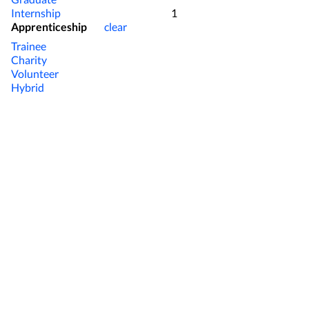
present on the farm so ideal 
Internship
1
operation close by with labou
Apprenticeship
clear
one yard. The Herd Crossbred herd calving 85% + in 6 weeks with an 6-8%
Trainee
empty rate after 11 weeks. EB
Charity
genotyped. Herd achieved 470
Volunteer
regularly with 40 measuremen
Hybrid
on the cows with all AI being
used on the top performing c
selective used otherwise. The Work Environment We operate a 5/2 roster
in the spring and switch to 1 
calving is finished. Milking r
(either morning or evening) e
people working with us along 
clearly defined and adhered to
at 5pm and we try keep these 
Cows are fully dried off arou
of February with extra time 
provided along with work wea
encourage playing sport and/o