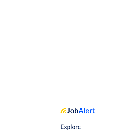
and milkings in order to suit time off farm. The Per
love for the outdoors and wor
adapt to new ideas and oppor
team and be a good team memb
opportunities with this role
would really like to work wit
and ambitions
Explore