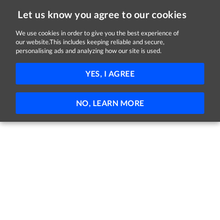
Let us know you agree to our cookies
We use cookies in order to give you the best experience of
our website.This includes keeping reliable and secure,
Jobs in Louth
personalising ads and analyzing how our site is used.
FILTER
YES, I AGREE
No jobs found
NO, LEARN MORE