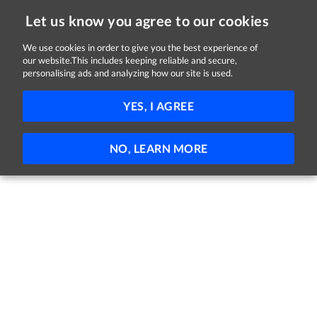
Let us know you agree to our cookies
We use cookies in order to give you the best experience of
our website.This includes keeping reliable and secure,
Jobs in Monaghan
personalising ads and analyzing how our site is used.
FILTER
YES, I AGREE
No jobs found
NO, LEARN MORE