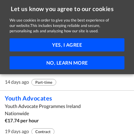
Let us know you agree to our cookies
We use cookies in order to give you the best experience of
our website.This includes keeping reliable and secure,
Jobs in Offaly
personalising ads and analyzing how our site is used.
1 - 10 of 37 Jobs
FILTER
YES, I AGREE
Mystery Shoppers
NO, LEARN MORE
Customer Perceptions Ltd
Nationwide
14 days ago
Part-time
Youth Advocates
Youth Advocate Programmes Ireland
Nationwide
€17.74 per hour
19 days ago
Contract