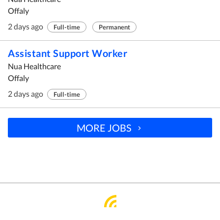
Offaly
2 days ago
Full-time
Permanent
Assistant Support Worker
Nua Healthcare
Offaly
2 days ago
Full-time
MORE JOBS