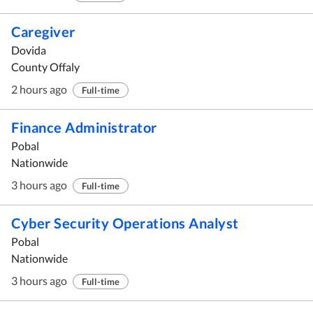
Caregiver
Dovida
County Offaly
2 hours ago
Full-time
Finance Administrator
Pobal
Nationwide
3 hours ago
Full-time
Cyber Security Operations Analyst
Pobal
Nationwide
3 hours ago
Full-time