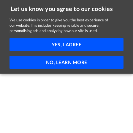
Let us know you agree to our cookies
We use cookies in order to give you the best experience of
our website.This includes keeping reliable and secure,
Jobs in Sligo
personalising ads and analyzing how our site is used.
FILTER
YES, I AGREE
No jobs found
NO, LEARN MORE