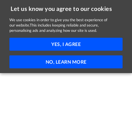
Let us know you agree to our cookies
We use cookies in order to give you the best experience of
our website.This includes keeping reliable and secure,
Jobs in Sligo
personalising ads and analyzing how our site is used.
FILTER
YES, I AGREE
No jobs found
NO, LEARN MORE