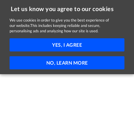
Let us know you agree to our cookies
We use cookies in order to give you the best experience of
our website.This includes keeping reliable and secure,
Jobs in Tyrone
personalising ads and analyzing how our site is used.
FILTER
YES, I AGREE
No jobs found
NO, LEARN MORE