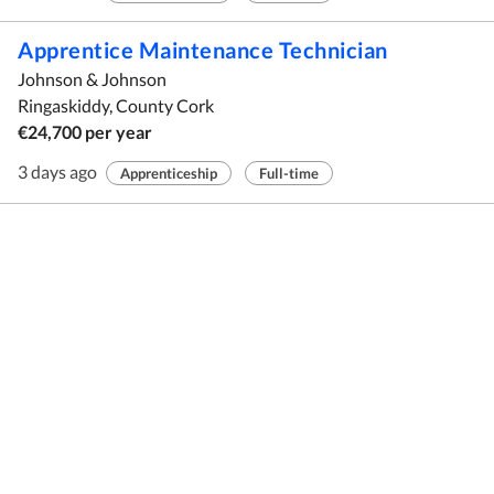
Apprentice Maintenance Technician
Johnson & Johnson
Ringaskiddy, County Cork
€24,700 per year
3 days ago
Apprenticeship
Full-time