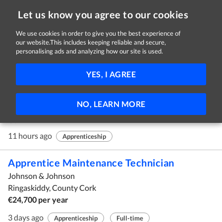
Let us know you agree to our cookies
We use cookies in order to give you the best experience of
our website.This includes keeping reliable and secure,
Jobs in Cork
personalising ads and analyzing how our site is used.
1 - 3 of 3 Jobs
FILTER
YES, I AGREE
Apprenticeship In Social Care Extended
NO, LEARN MORE
HSE South West
Cork
11 hours ago
Apprenticeship
Apprentice Maintenance Technician
Johnson & Johnson
Ringaskiddy, County Cork
€24,700 per year
3 days ago
Apprenticeship
Full-time