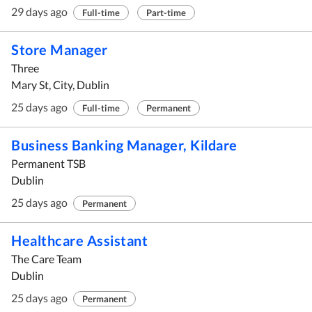
29 days ago
Full-time
Part-time
Store Manager
Three
Mary St, City, Dublin
25 days ago
Full-time
Permanent
Business Banking Manager, Kildare
Permanent TSB
Dublin
25 days ago
Permanent
Healthcare Assistant
The Care Team
Dublin
25 days ago
Permanent