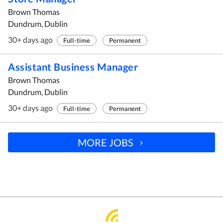
Brown Thomas
Dundrum, Dublin
30+ days ago
Full-time
Permanent
Assistant Business Manager
Brown Thomas
Dundrum, Dublin
30+ days ago
Full-time
Permanent
MORE JOBS