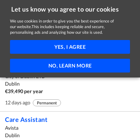
Let us know you agree to our cookies
We use cookies in order to give you the best experience of
our website.This includes keeping reliable and secure,
Jobs in Dublin
personalising ads and analyzing how our site is used.
1 - 10 of 71 Jobs
FILTER
YES, I AGREE
Grade IV – Assistant Staff Officer Panel
NO, LEARN MORE
SUSI
City of Dublin ETB
Dublin
€39,490 per year
12 days ago
Permanent
Care Assistant
Avista
Dublin