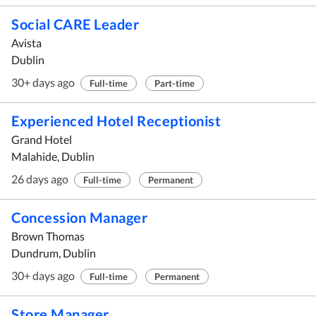
Social CARE Leader
Avista
Dublin
30+ days ago
Full-time
Part-time
Experienced Hotel Receptionist
Grand Hotel
Malahide, Dublin
26 days ago
Full-time
Permanent
Concession Manager
Brown Thomas
Dundrum, Dublin
30+ days ago
Full-time
Permanent
Store Manager