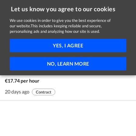
Let us know you agree to our cookies
We use cookies in order to give you the best experience of
our website.This includes keeping reliable and secure,
Jobs in Galway
personalising ads and analyzing how our site is used.
1 - 1 of 1 Jobs
FILTER
YES, I AGREE
Youth Advocates
NO, LEARN MORE
Youth Advocate Programmes Ireland
Nationwide
€17.74 per hour
20 days ago
Contract