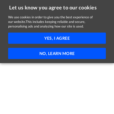
Let us know you agree to our cookies
We use cookies in order to give you the best experience of
our website.This includes keeping reliable and secure,
Jobs
personalising ads and analyzing how our site is used.
11 - 7 of 7 Jobs
FILTER
YES, I AGREE
No jobs found
NO, LEARN MORE