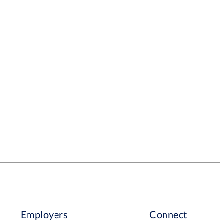
Employers
Connect