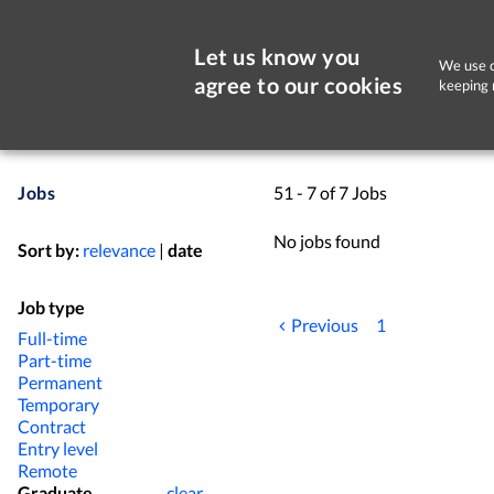
Let us know you
We use c
agree to our cookies
keeping 
Jobs
51 - 7 of 7 Jobs
No jobs found
Sort by:
relevance
|
date
Job type
Previous
1
Full-time
Part-time
Permanent
Temporary
Contract
Entry level
Remote
Graduate
clear