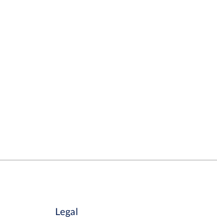
Legal