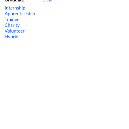
Internship
Apprenticeship
Trainee
Charity
Volunteer
Hybrid