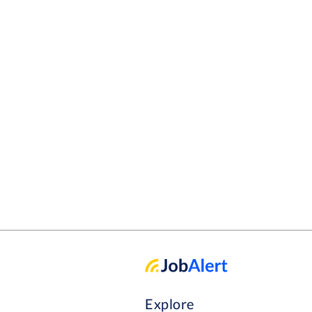
Explore