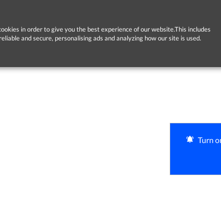
ookies in order to give you the best experience of our website.This includes
reliable and secure, personalising ads and analyzing how our site is used.
Turn on