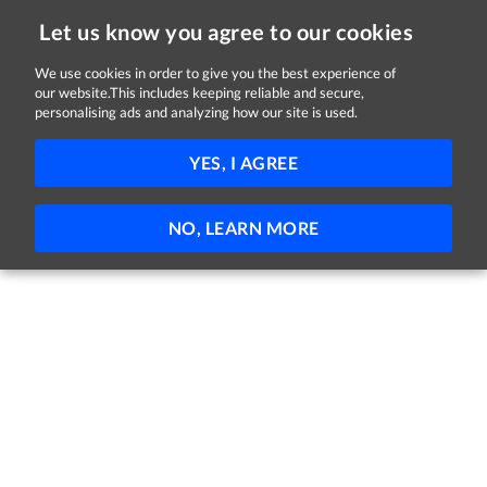
Let us know you agree to our cookies
We use cookies in order to give you the best experience of
our website.This includes keeping reliable and secure,
Jobs
personalising ads and analyzing how our site is used.
81 - 62 of 62 Jobs
FILTER
YES, I AGREE
No jobs found
NO, LEARN MORE