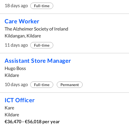
18 days ago
Full-time
Care Worker
The Alzheimer Society of Ireland
Kildangan, Kildare
11 days ago
Full-time
Assistant Store Manager
Hugo Boss
Kildare
10 days ago
Full-time
Permanent
ICT Officer
Kare
Kildare
€36,470 - €56,018 per year