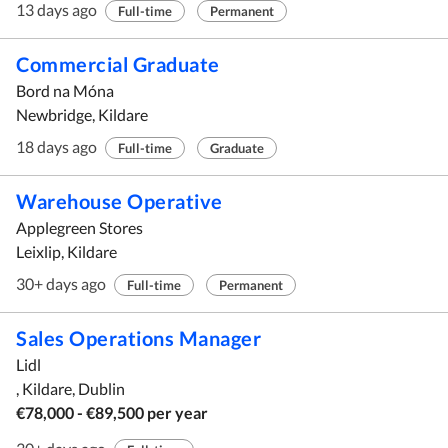
13 days ago
Full-time
Permanent
Commercial Graduate
Bord na Móna
Newbridge, Kildare
18 days ago
Full-time
Graduate
Warehouse Operative
Applegreen Stores
Leixlip, Kildare
30+ days ago
Full-time
Permanent
Sales Operations Manager
Lidl
, Kildare, Dublin
€78,000 - €89,500 per year