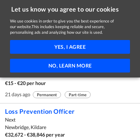
Let us know you agree to our cookies
We use cookies in order to give you the best experience of
our website.This includes keeping reliable and secure,
Jobs in Kildare
personalising ads and analyzing how our site is used.
1 - 10 of 37 Jobs
FILTER
YES, I AGREE
Assistant F&B Supervisor
NO, LEARN MORE
Rathsallagh House
Kildare
€15 - €20 per hour
21 days ago
Permanent
Part-time
Loss Prevention Officer
Next
Newbridge, Kildare
€32,672 - €38,846 per year