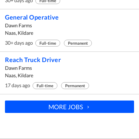
30+ days ago
Full-time
General Operative
Dawn Farms
Naas, Kildare
30+ days ago
Full-time
Permanent
Reach Truck Driver
Dawn Farms
Naas, Kildare
17 days ago
Full-time
Permanent
MORE JOBS