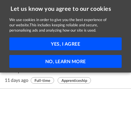
Let us know you agree to our cookies
We use cookies in order to give you the best experience of
our website.This includes keeping reliable and secure,
Jobs in Galway
personalising ads and analyzing how our site is used.
1 - 1 of 1 Jobs
FILTER
YES, I AGREE
Construction Plant Fitting Apprentice
NO, LEARN MORE
Roadstone Ltd
Galway
11 days ago
Full-time
Apprenticeship