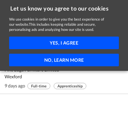
Let us know you agree to our cookies
We use cookies in order to give you the best experience of
our website.This includes keeping reliable and secure,
Jobs in Wexford
personalising ads and analyzing how our site is used.
1 - 1 of 1 Jobs
FILTER
YES, I AGREE
Wood Manufacturing And Finishing
NO, LEARN MORE
Apprentice
Fine Edge Furniture Limited
Wexford
9 days ago
Full-time
Apprenticeship